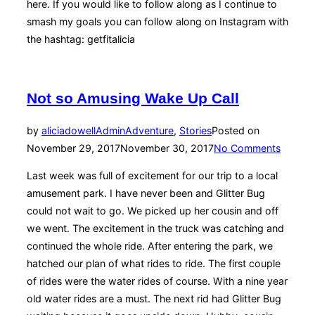
here. If you would like to follow along as I continue to
smash my goals you can follow along on Instagram with
the hashtag: getfitalicia
Not so Amusing Wake Up Call
by
aliciadowellAdmin
Adventure
,
Stories
Posted on
November 29, 2017
November 30, 2017
No Comments
Last week was full of excitement for our trip to a local
amusement park. I have never been and Glitter Bug
could not wait to go. We picked up her cousin and off
we went. The excitement in the truck was catching and
continued the whole ride. After entering the park, we
hatched our plan of what rides to ride. The first couple
of rides were the water rides of course. With a nine year
old water rides are a must. The next rid had Glitter Bug