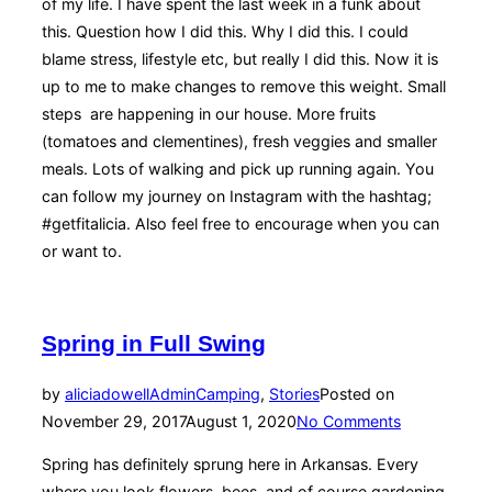
of my life. I have spent the last week in a funk about
this. Question how I did this. Why I did this. I could
blame stress, lifestyle etc, but really I did this. Now it is
up to me to make changes to remove this weight. Small
steps are happening in our house. More fruits
(tomatoes and clementines), fresh veggies and smaller
meals. Lots of walking and pick up running again. You
can follow my journey on Instagram with the hashtag;
#getfitalicia. Also feel free to encourage when you can
or want to.
Spring in Full Swing
by
aliciadowellAdmin
Camping
,
Stories
Posted on
November 29, 2017
August 1, 2020
No Comments
Spring has definitely sprung here in Arkansas. Every
where you look flowers, bees, and of course gardening.