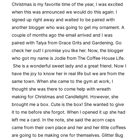
Christmas is my favorite time of the year, I was excited
when this was announced we would do this again. I
signed up right away and waited to be paired with
another blogger who was going to get my ornament. A
couple of months ago the email arrived and I was
paired with Talya from Grace Grits and Gardening. Go
check her out! I promise you like her. Now, the blogger
who got my name is Jodie from The Coffee House Life.
She is a wonderful sweet lady and a great friend. Now I
have the joy to know her in real life but we are from the
same town. When she came to the gym at work, I
thought she was there to come help with wreath
making for Christmas and Candlelight. However, she
brought me a box. Cute is the box! She wanted to give
it to me before she forgot. When I opened it up she had
left me a card. In the note, she said the acorn caps
came from their own place and her and her little coffees
are going to be making one for themselves. Glitter Bug