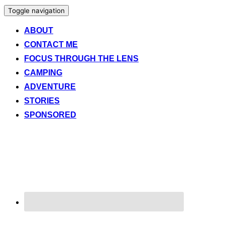
Toggle navigation
ABOUT
CONTACT ME
FOCUS THROUGH THE LENS
CAMPING
ADVENTURE
STORIES
SPONSORED