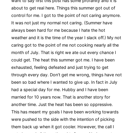
want to say first this post has some profanity and it is
about to get real here. Things this summer got out of
control for me. I got to the point of not caring anymore.
It was not just my normal not caring. (Summer have
always been hard for me because I hate the hot
weather and it is the time of the year I slack off.) My not
caring got to the point of me not cooking nearly all the
month of July. That is right we ate out every chance I
could get. The heat this summer got me. I have been
exhausted, feeling defeated and just trying to get
through every day. Don’t get me wrong, things have not
been so bad where I wanted to give up. In fact in July
had a special day for me. Hubby and I have been
married for 10 years now. That is another story for
another time. Just the heat has been so oppressive.
This has meant my goals I have been working towards
were pushed to the side with the intention of picking
them back up when it got cooler. However, the call I