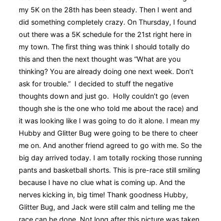
my 5K on the 28th has been steady. Then I went and
did something completely crazy. On Thursday, I found
out there was a 5K schedule for the 21st right here in
my town. The first thing was think I should totally do
this and then the next thought was “What are you
thinking? You are already doing one next week. Don’t
ask for trouble.” I decided to stuff the negative
thoughts down and just go. Holly couldn’t go (even
though she is the one who told me about the race) and
it was looking like I was going to do it alone. I mean my
Hubby and Glitter Bug were going to be there to cheer
me on. And another friend agreed to go with me. So the
big day arrived today. I am totally rocking those running
pants and basketball shorts. This is pre-race still smiling
because I have no clue what is coming up. And the
nerves kicking in, big time! Thank goodness Hubby,
Glitter Bug, and Jack were still calm and telling me the
race can be done. Not long after this picture was taken