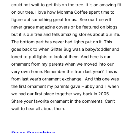
could not wait to get this on the tree. It is an amazing fit
on our tree. I love how Momma Coffee spent time to
figure out something great for us. See our tree will
never grace magazine covers or be featured on blogs
but it is our tree and tells amazing stories about our life.
The bottom part has never had lights put on it. This
goes back to when Glitter Bug was a baby/toddler and
loved to pull lights to look at them. And here is our
ornament from my parents when we moved into our
very own home. Remember this from last year? This is
from last year’s ornament exchange. And this one was
the first ornament my parents gave Hubby and I when
we had our first place together way back in 2005.
Share your favorite ornament in the comments! Can’t
wait to hear all about them.