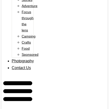
Adventure
Focus
through
the
lens
Camping
Crafts
Food
Sponsored
Photography
Contact Us