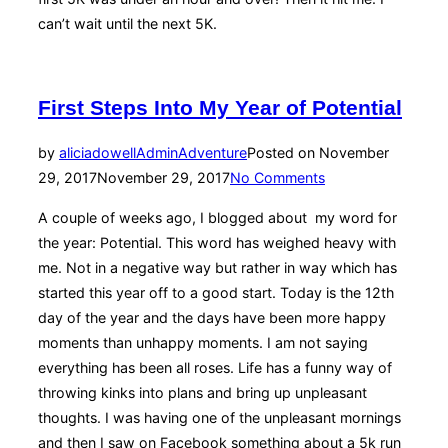
can’t wait until the next 5K.
First Steps Into My Year of Potential
by
aliciadowellAdmin
Adventure
Posted on
November
29, 2017
November 29, 2017
No Comments
A couple of weeks ago, I blogged about my word for
the year: Potential. This word has weighed heavy with
me. Not in a negative way but rather in way which has
started this year off to a good start. Today is the 12th
day of the year and the days have been more happy
moments than unhappy moments. I am not saying
everything has been all roses. Life has a funny way of
throwing kinks into plans and bring up unpleasant
thoughts. I was having one of the unpleasant mornings
and then I saw on Facebook something about a 5k run