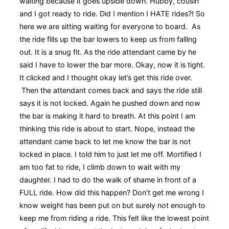
waiting because it goes upside down. Hubby, cousin
and I got ready to ride. Did I mention I HATE rides?! So
here we are sitting waiting for everyone to board. As
the ride fills up the bar lowers to keep us from falling
out. It is a snug fit. As the ride attendant came by he
said I have to lower the bar more. Okay, now it is tight.
It clicked and I thought okay let’s get this ride over.
Then the attendant comes back and says the ride still
says it is not locked. Again he pushed down and now
the bar is making it hard to breath. At this point I am
thinking this ride is about to start. Nope, instead the
attendant came back to let me know the bar is not
locked in place. I told him to just let me off. Mortified I
am too fat to ride, I climb down to wait with my
daughter. I had to do the walk of shame in front of a
FULL ride. How did this happen? Don’t get me wrong I
know weight has been put on but surely not enough to
keep me from riding a ride. This felt like the lowest point