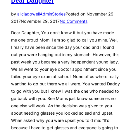
Dear Daughter
by
aliciadowellAdmin
Stories
Posted on
November 29,
2017
November 29, 2017
No Comments
Dear Daughter, You don’t know it but you have made
me one proud Mom. I am so glad to call you mine. Well,
I really have been since the day your dad and I found
out you were hanging out in my stomach. However, this
past week you became a very independent young lady.
We all went to your eye doctor appointment since you
failed your eye exam at school. None of us where really
wanting to go but there we all were. You wanted Daddy
to go with you but I knew I was the one who needed to
go back with you. See Moms just know sometimes no
one else will work. As the decision was given to you
about needing glasses you looked so sad and upset.
When asked why you were upset you told me: “It’s
because I have to get glasses and everyone is going to