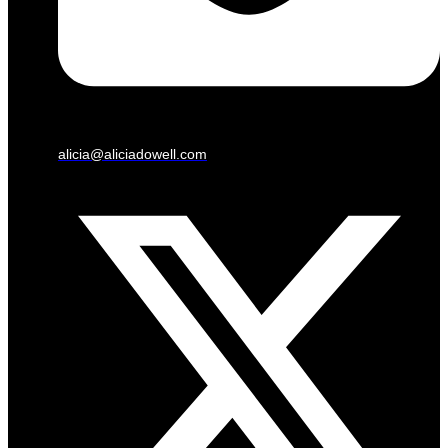
alicia@aliciadowell.com