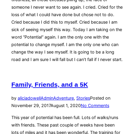
someone I never want to see again. I cried. Cried for the
loss of what I could have done but chose not to do.
Cried because I did this to myself. Cried because I am
sick of seeing myself this way. Today I am taking on the
word “Potential” again. I am the only one with the
potential to change myself. I am the only one who can
change the way I see myself. It is going to be a long
road and I am sure I will fall but I can’t fall if I never start.
Family, Friends, and a 5K
by
aliciadowellAdmin
Adventure
,
Stories
Posted on
November 29, 2017
August 1, 2020
No Comments
This year of potential has been full. Lots of walks/runs
with friends. These past couple of weeks have been
lots of miles and it has been wonderful. The training for