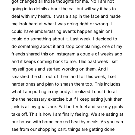
got changed all those thoughts for me. No I am not
going in to details about the call but will say it has to
deal with my health. It was a slap in the face and made
me look hard at what I was doing right or wrong. I
could have embarrassing events happen again or I
could do something about it. Last week I decided to
do something about it and stop complaining. one of my
friends shared this on Instagram a couple of weeks ago
and it keeps coming back to me. This past week I set
myself goals and started working on them. And I
smashed the shit out of them and for this week, I set
harder ones and plan to smash them too. This includes
what I am putting in my body. I realized I could do all
the the necessary exercise but if I keep eating junk then
junk is all my goals are. Eat better fuel and see my goals
take off. This is how I am finally feeling. We are eating at
our house with home cooked healthy meals. As you can
see from our shopping cart, things are getting done