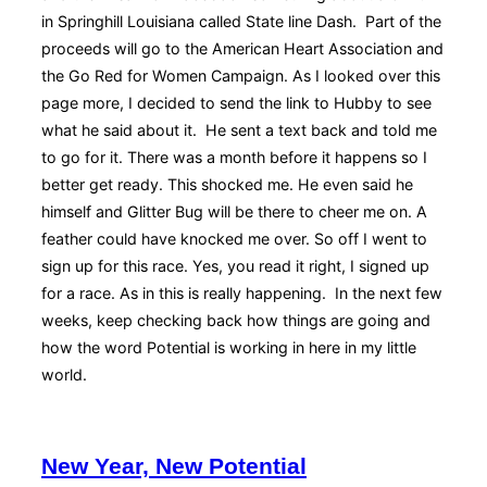
in Springhill Louisiana called State line Dash. Part of the
proceeds will go to the American Heart Association and
the Go Red for Women Campaign. As I looked over this
page more, I decided to send the link to Hubby to see
what he said about it. He sent a text back and told me
to go for it. There was a month before it happens so I
better get ready. This shocked me. He even said he
himself and Glitter Bug will be there to cheer me on. A
feather could have knocked me over. So off I went to
sign up for this race. Yes, you read it right, I signed up
for a race. As in this is really happening. In the next few
weeks, keep checking back how things are going and
how the word Potential is working in here in my little
world.
New Year, New Potential