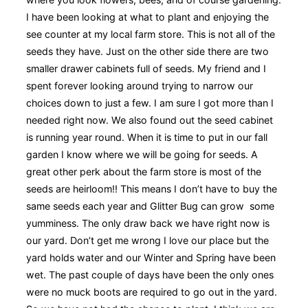
I have been looking at what to plant and enjoying the
see counter at my local farm store. This is not all of the
seeds they have. Just on the other side there are two
smaller drawer cabinets full of seeds. My friend and I
spent forever looking around trying to narrow our
choices down to just a few. I am sure I got more than I
needed right now. We also found out the seed cabinet
is running year round. When it is time to put in our fall
garden I know where we will be going for seeds. A
great other perk about the farm store is most of the
seeds are heirloom!! This means I don’t have to buy the
same seeds each year and Glitter Bug can grow some
yumminess. The only draw back we have right now is
our yard. Don’t get me wrong I love our place but the
yard holds water and our Winter and Spring have been
wet. The past couple of days have been the only ones
were no muck boots are required to go out in the yard.