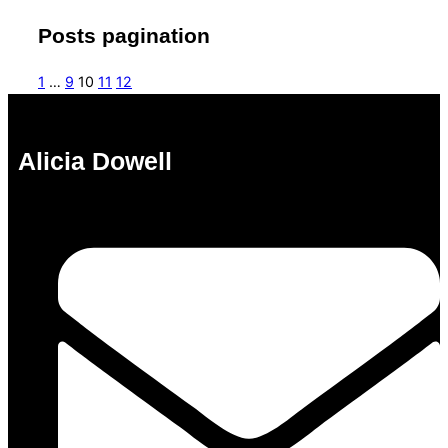
Posts pagination
1
…
9
10
11
12
Alicia Dowell