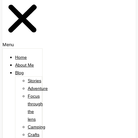
Menu
Home
About Me
Blog
Stories
Adventure
Focus
through
the
lens
Camping
Crafts