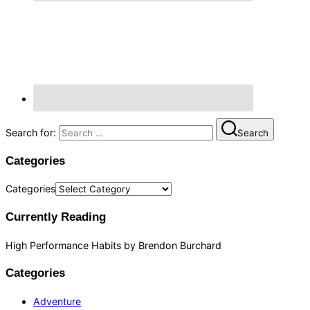
Search for:
Search
Categories
Categories
Currently Reading
High Performance Habits by Brendon Burchard
Categories
Adventure