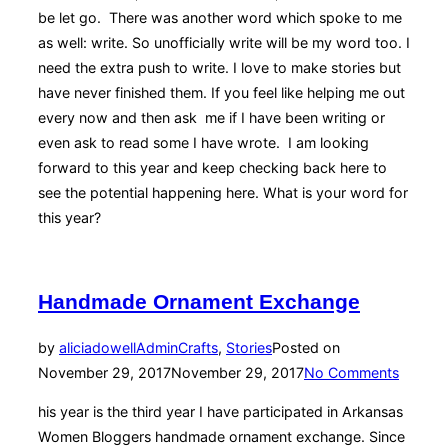
be let go. There was another word which spoke to me
as well: write. So unofficially write will be my word too. I
need the extra push to write. I love to make stories but
have never finished them. If you feel like helping me out
every now and then ask me if I have been writing or
even ask to read some I have wrote. I am looking
forward to this year and keep checking back here to
see the potential happening here. What is your word for
this year?
Handmade Ornament Exchange
by
aliciadowellAdmin
Crafts
,
Stories
Posted on
November 29, 2017
November 29, 2017
No Comments
his year is the third year I have participated in Arkansas
Women Bloggers handmade ornament exchange. Since