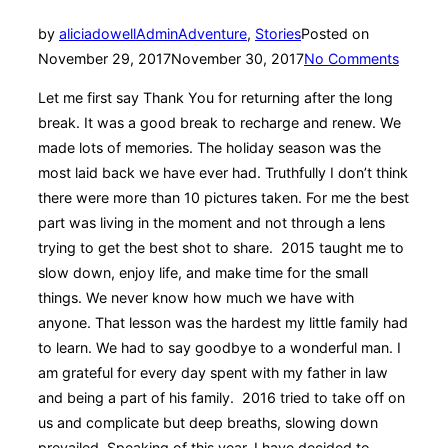
by
aliciadowellAdmin
Adventure
,
Stories
Posted on
November 29, 2017
November 30, 2017
No Comments
Let me first say Thank You for returning after the long
break. It was a good break to recharge and renew. We
made lots of memories. The holiday season was the
most laid back we have ever had. Truthfully I don’t think
there were more than 10 pictures taken. For me the best
part was living in the moment and not through a lens
trying to get the best shot to share. 2015 taught me to
slow down, enjoy life, and make time for the small
things. We never know how much we have with
anyone. That lesson was the hardest my little family had
to learn. We had to say goodbye to a wonderful man. I
am grateful for every day spent with my father in law
and being a part of his family. 2016 tried to take off on
us and complicate but deep breaths, slowing down
prevailed. Speaking of this year, I have decided to