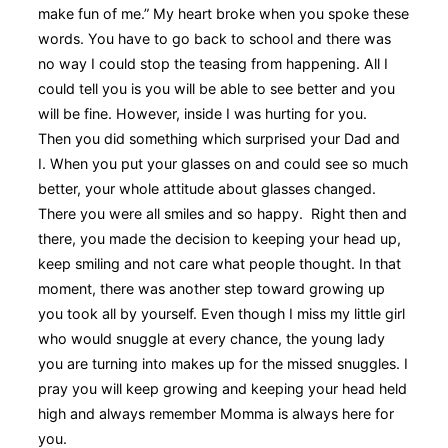
make fun of me.” My heart broke when you spoke these
words. You have to go back to school and there was
no way I could stop the teasing from happening. All I
could tell you is you will be able to see better and you
will be fine. However, inside I was hurting for you.
Then you did something which surprised your Dad and
I. When you put your glasses on and could see so much
better, your whole attitude about glasses changed.
There you were all smiles and so happy. Right then and
there, you made the decision to keeping your head up,
keep smiling and not care what people thought. In that
moment, there was another step toward growing up
you took all by yourself. Even though I miss my little girl
who would snuggle at every chance, the young lady
you are turning into makes up for the missed snuggles. I
pray you will keep growing and keeping your head held
high and always remember Momma is always here for
you.