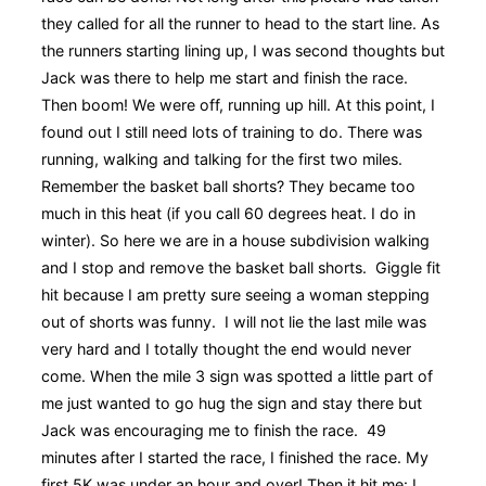
they called for all the runner to head to the start line. As
the runners starting lining up, I was second thoughts but
Jack was there to help me start and finish the race.
Then boom! We were off, running up hill. At this point, I
found out I still need lots of training to do. There was
running, walking and talking for the first two miles.
Remember the basket ball shorts? They became too
much in this heat (if you call 60 degrees heat. I do in
winter). So here we are in a house subdivision walking
and I stop and remove the basket ball shorts. Giggle fit
hit because I am pretty sure seeing a woman stepping
out of shorts was funny. I will not lie the last mile was
very hard and I totally thought the end would never
come. When the mile 3 sign was spotted a little part of
me just wanted to go hug the sign and stay there but
Jack was encouraging me to finish the race. 49
minutes after I started the race, I finished the race. My
first 5K was under an hour and over! Then it hit me: I