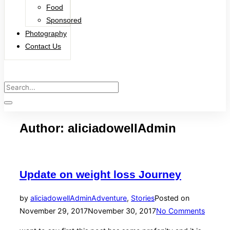
Food
Sponsored
Photography
Contact Us
Author:
aliciadowellAdmin
Update on weight loss Journey
by
aliciadowellAdmin
Adventure
,
Stories
Posted on
November 29, 2017
November 30, 2017
No Comments