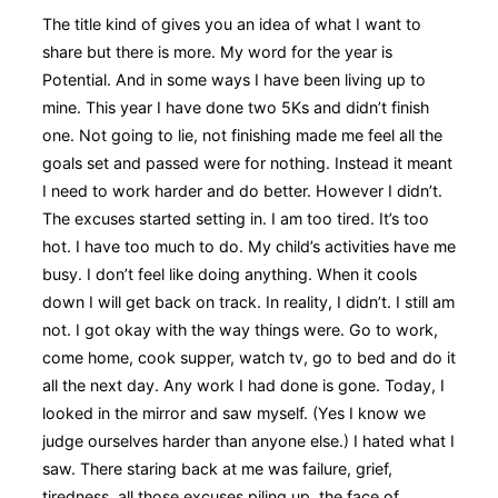
The title kind of gives you an idea of what I want to
share but there is more. My word for the year is
Potential. And in some ways I have been living up to
mine. This year I have done two 5Ks and didn’t finish
one. Not going to lie, not finishing made me feel all the
goals set and passed were for nothing. Instead it meant
I need to work harder and do better. However I didn’t.
The excuses started setting in. I am too tired. It’s too
hot. I have too much to do. My child’s activities have me
busy. I don’t feel like doing anything. When it cools
down I will get back on track. In reality, I didn’t. I still am
not. I got okay with the way things were. Go to work,
come home, cook supper, watch tv, go to bed and do it
all the next day. Any work I had done is gone. Today, I
looked in the mirror and saw myself. (Yes I know we
judge ourselves harder than anyone else.) I hated what I
saw. There staring back at me was failure, grief,
tiredness, all those excuses piling up, the face of