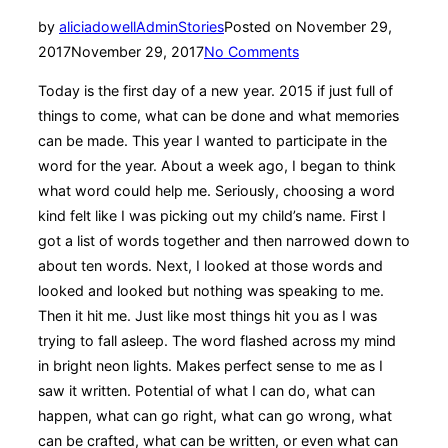
by
aliciadowellAdmin
Stories
Posted on
November 29,
2017
November 29, 2017
No Comments
Today is the first day of a new year. 2015 if just full of
things to come, what can be done and what memories
can be made. This year I wanted to participate in the
word for the year. About a week ago, I began to think
what word could help me. Seriously, choosing a word
kind felt like I was picking out my child’s name. First I
got a list of words together and then narrowed down to
about ten words. Next, I looked at those words and
looked and looked but nothing was speaking to me.
Then it hit me. Just like most things hit you as I was
trying to fall asleep. The word flashed across my mind
in bright neon lights. Makes perfect sense to me as I
saw it written. Potential of what I can do, what can
happen, what can go right, what can go wrong, what
can be crafted, what can be written, or even what can