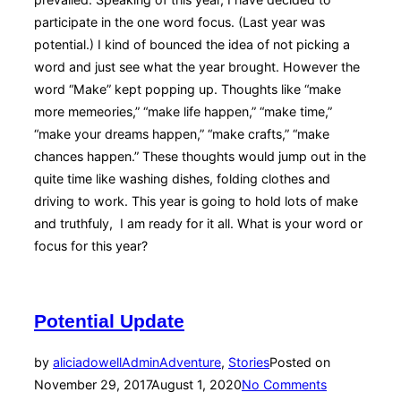
participate in the one word focus. (Last year was
potential.) I kind of bounced the idea of not picking a
word and just see what the year brought. However the
word “Make” kept popping up. Thoughts like “make
more memeories,” “make life happen,” “make time,”
“make your dreams happen,” “make crafts,” “make
chances happen.” These thoughts would jump out in the
quite time like washing dishes, folding clothes and
driving to work. This year is going to hold lots of make
and truthfuly, I am ready for it all. What is your word or
focus for this year?
Potential Update
by
aliciadowellAdmin
Adventure
,
Stories
Posted on
November 29, 2017
August 1, 2020
No Comments