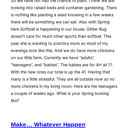
So we have not had the chance to plant. I think we are
looking into raised beds and container gardening. There
is nothing like planting a seed knowing in a few weeks
there will be something we can eat. Also with Spring
here Softball is happening in our house. Glitter Bug
doesn’t care for much other sports than softball. This
year she is wanting to practice more so most of my
evenings look like this. And we do have more chickens
on our little farm. Currently we have “adults”,
“teenagers”, and “babies”. The babies are for 4H all 17.
With the new ones our total is up the 41. Having that
many is a little stressful. They are all outside now so no
more chickens in my living room. Here are the teenagers
a couple of weeks ago. What is your Spring looking
like?
Make… Whatever Happen