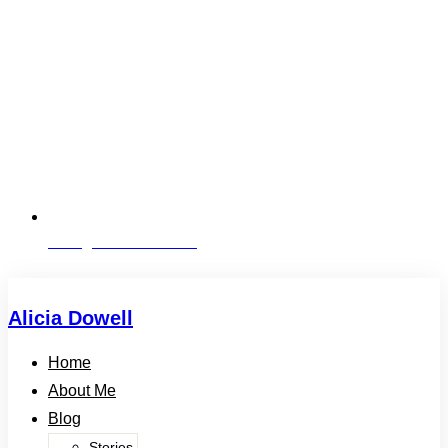
alicia@aliciadowell.com
Alicia Dowell
Home
About Me
Blog
Stories