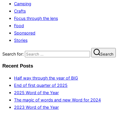
Camping
Crafts
Focus through the lens
Food
Sponsored
Stories
Search for:
Search
Recent Posts
Half way through the year of BIG
End of first quarter of 2025
2025 Word of the Year
The magic of words and new Word for 2024
2023 Word of the Year