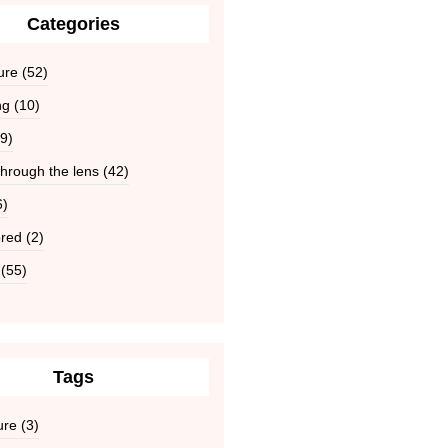
Categories
ure
(52)
ng
(10)
9)
hrough the lens
(42)
6)
red
(2)
(55)
Tags
ure
(3)