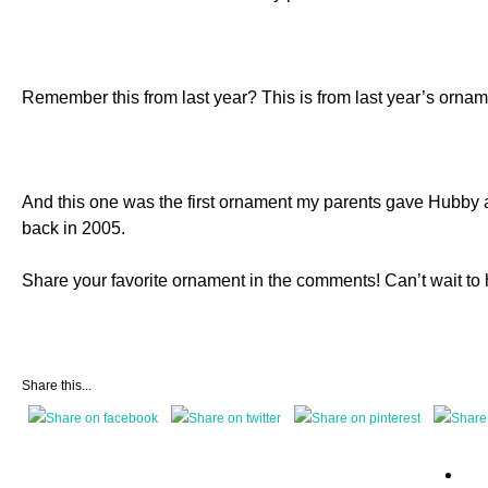
Remember this from last year? This is from last year’s orn
And this one was the first ornament my parents gave Hubby 
back in 2005.
Share your favorite ornament in the comments! Can’t wait to 
Share this...