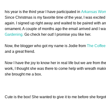
his year is the third year I have participated in
Arkansas Wom
Since Christmas is my favorite time of the year, I was exci
again. I signed up right away and waited to be paired with 
ornament. A couple of months ago the email arrived and I wa
Gardening.
Go check her out! I promise you like her.
Now, the blogger who got my name is Jodie from
The Coffee
and a great friend.
Now I have the joy to know her in real life but we are from 
work, I thought she was there to come help with wreath maki
she brought me a box
.
Cute is the box! She wanted to give it to me before she forgo