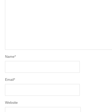
Name
*
Email
*
Website