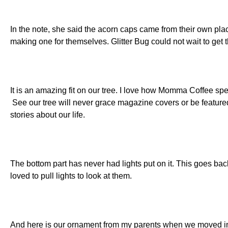
In the note, she said the acorn caps came from their own plac
making one for themselves. Glitter Bug could not wait to get t
It is an amazing fit on our tree. I love how Momma Coffee spen
See our tree will never grace magazine covers or be featured 
stories about our life.
The bottom part has never had lights put on it. This goes ba
loved to pull lights to look at them.
And here is our ornament from my parents when we moved i