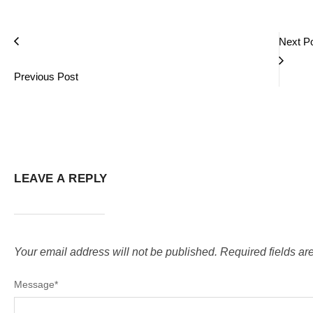
Next P
Previous Post
LEAVE A REPLY
Your email address will not be published.
Required fields a
Message
*