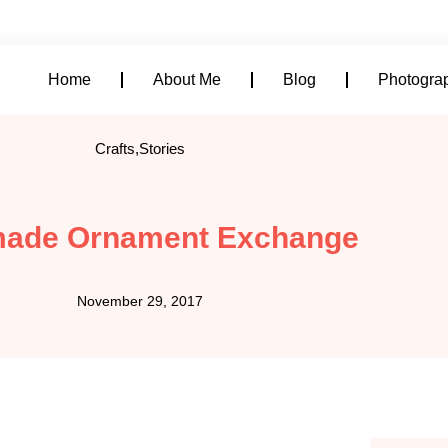
alicia@aliciadowell.com
Home
About Me
Blog
Photogra
Crafts
,
Stories
ade Ornament Exchange
November 29, 2017