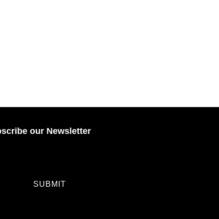
scribe our Newsletter
SUBMIT