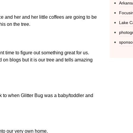
Arkans
Focusin
e and her and her little coffees are going to be
Lake C
his on the tree.
photog
sponso
t time to figure out something great for us.
on blogs but it is our tree and tells amazing
ck to when Glitter Bug was a baby/toddler and
nto our very own home.