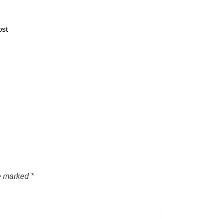
ost
re marked
*