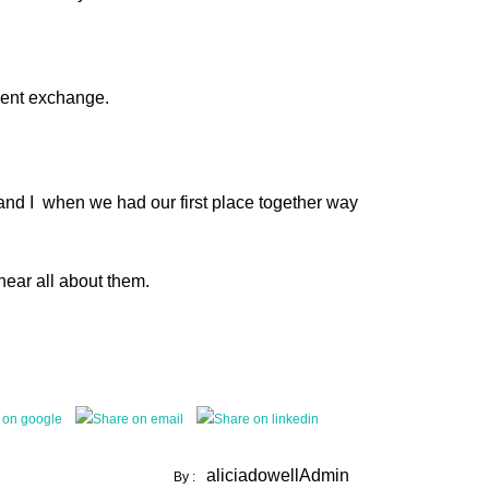
ament exchange.
and I when we had our first place together way
hear all about them.
aliciadowellAdmin
By :