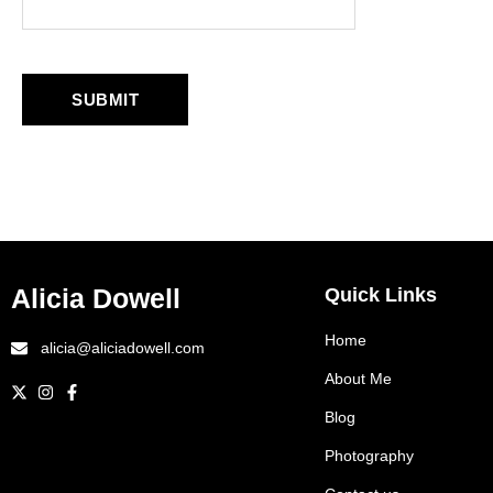
Alicia Dowell
Quick Links
Home
alicia@aliciadowell.com
About Me
Blog
Photography