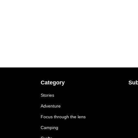
Category
Sub
Stories
Adventure
Focus through the lens
Camping