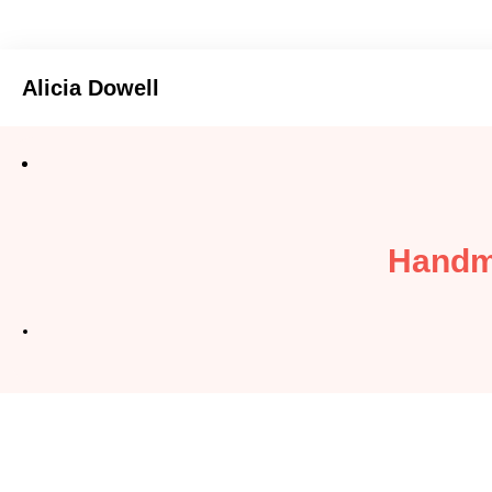
Alicia Dowell
Handm