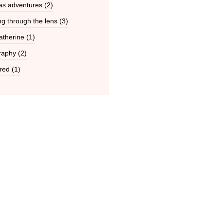
as adventures
(2)
g through the lens
(3)
atherine
(1)
raphy
(2)
red
(1)