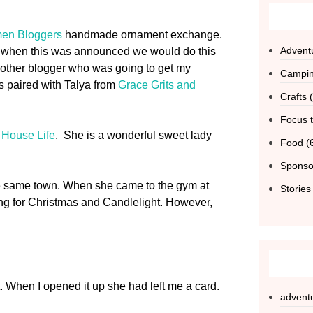
en Bloggers
handmade ornament exchange.
Advent
ted when this was announced we would do this
another blogger who was going to get my
Campi
s paired with Talya from
Grace Grits and
Crafts
(
Focus t
 House Life
. She is a wonderful sweet lady
Food
(
Sponso
the same town. When she came to the gym at
Stories
ng for Christmas and Candlelight. However,
t. When I opened it up she had left me a card.
advent