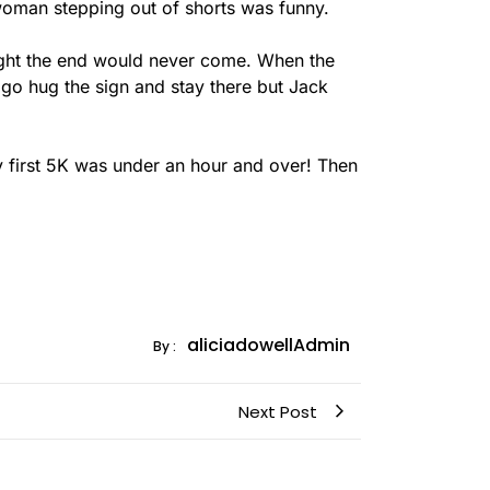
a woman stepping out of shorts was funny.
thought the end would never come. When the
o go hug the sign and stay there but Jack
 My first 5K was under an hour and over! Then
aliciadowellAdmin
By :
Next Post