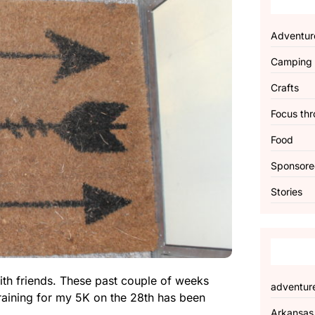
Adventur
Camping
Crafts
Focus thr
Food
Sponsor
Stories
with friends. These past couple of weeks
adventur
training for my 5K on the 28th has been
Arkansas
.