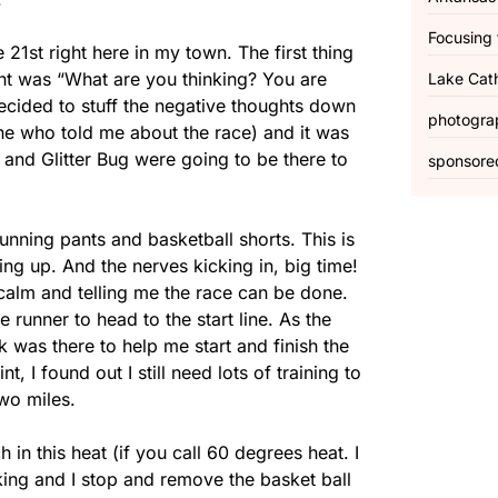
Focusing 
21st right here in my town. The first thing
ught was “What are you thinking? You are
Lake Cat
ecided to stuff the negative thoughts down
photogra
one who told me about the race) and it was
 and Glitter Bug were going to be there to
sponsore
running pants and basketball shorts. This is
ing up. And the nerves kicking in, big time!
calm and telling me the race can be done.
e runner to head to the start line. As the
k was there to help me start and finish the
, I found out I still need lots of training to
two miles.
n this heat (if you call 60 degrees heat. I
king and I stop and remove the basket ball