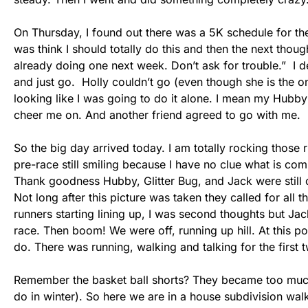
On Thursday, I found out there was a 5K schedule for the 
was think I should totally do this and then the next tho
already doing one next week. Don’t ask for trouble.” I d
and just go. Holly couldn’t go (even though she is the 
looking like I was going to do it alone. I mean my Hubby
cheer me on. And another friend agreed to go with me.
So the big day arrived today. I am totally rocking those 
pre-race still smiling because I have no clue what is com
Thank goodness Hubby, Glitter Bug, and Jack were still 
Not long after this picture was taken they called for all th
runners starting lining up, I was second thoughts but Jac
race. Then boom! We were off, running up hill. At this point
do. There was running, walking and talking for the first 
Remember the basket ball shorts? They became too much i
do in winter). So here we are in a house subdivision wal