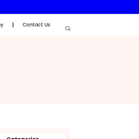
hy
Contact Us