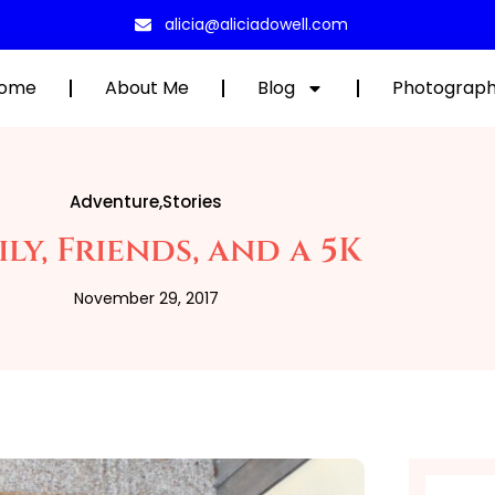
alicia@aliciadowell.com
ome
About Me
Blog
Photograp
Adventure
,
Stories
ly, Friends, and a 5K
November 29, 2017