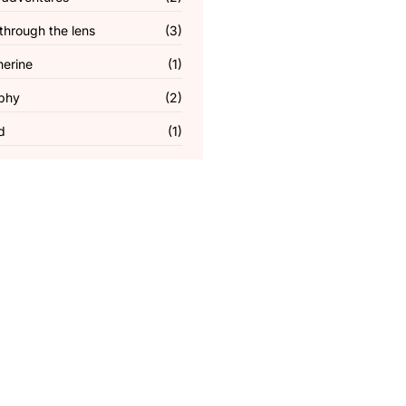
through the lens
(3)
herine
(1)
phy
(2)
d
(1)