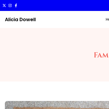
Alicia Dowell
H
Fami