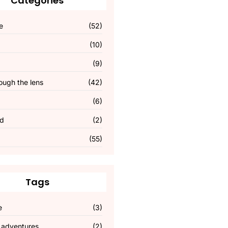
Categories
e
(52)
(10)
(9)
ough the lens
(42)
(6)
ed
(2)
(55)
Tags
e
(3)
 adventures
(2)