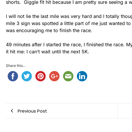
shorts. Giggle fit hit because I am pretty sure seeing 
I will not lie the last mile was very hard and I totally 
mile 3 sign was spotted a little part of me just wanted t
was encouraging me to finish the race.
49 minutes after I started the race, I finished the race.
it hit me: I can’t wait until the next 5K.
Share this...
Previous Post