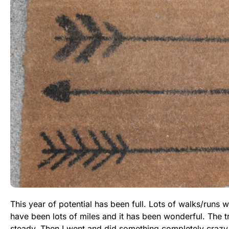
This year of potential has been full. Lots of walks/runs 
have been lots of miles and it has been wonderful. The 
steady. Then I went and did something completely crazy