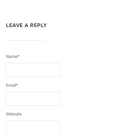
LEAVE A REPLY
Name
*
Email
*
Website